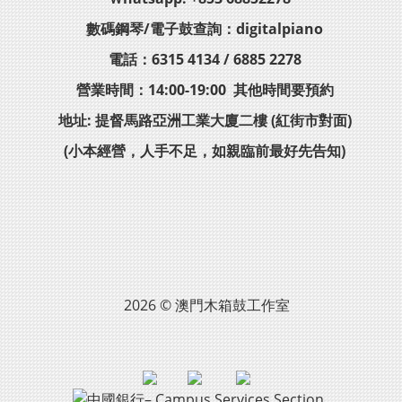
數碼鋼琴/電子鼓查詢：digitalpiano
電話：6315 4134 / 6885 2278
營業時間：14:00-19:00 其他時間要預約
地址: 提督馬路亞洲工業大廈二樓 (紅街市對面)
(小本經營，人手不足，如親臨前最好先告知)
2026 © 澳門木箱鼓工作室