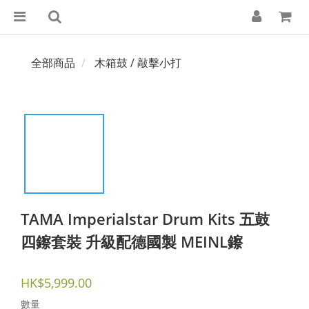
全部商品
木箱鼓 / 敲擊小打
TAMA Imperialstar Drum Kits 五鼓
四鑔套裝 升級配德國製 MEINL鑔
HK$5,999.00
數量