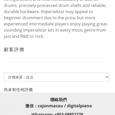
drums, precisely-processed drum shells and reliable,
durable hardware. Imperialstar may appeal to
beginner drummers due to the price, but more
experienced intermediate players enjoy playing great-
sounding Imperialstar kits in every music genre from
jazz and R&B to rock.
顧客評價
尚未有任何評價
聯絡我們
微信：cajonmacau / digitalpiano
Ｗhatsapp: +853 68852278