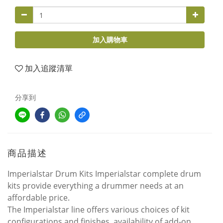
加入購物車
加入追蹤清單
分享到
商品描述
Imperialstar Drum Kits Imperialstar complete drum
kits provide everything a drummer needs at an
affordable price.
The Imperialstar line offers various choices of kit
configurations and finishes, availability of add-on